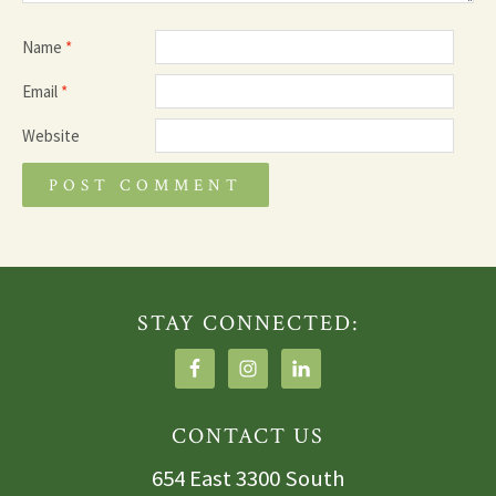
Name
*
Email
*
Website
STAY CONNECTED:
CONTACT US
654 East 3300 South