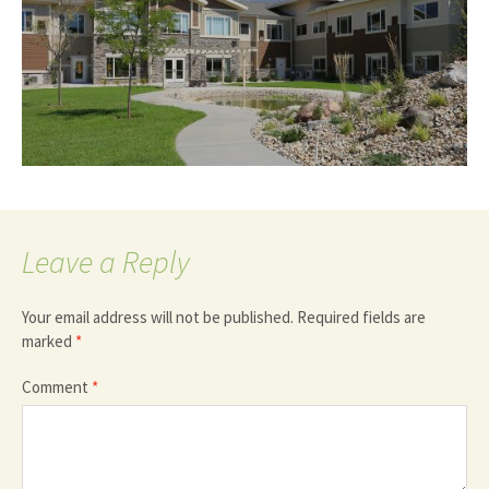
Leave a Reply
Your email address will not be published.
Required fields are
marked
*
Comment
*