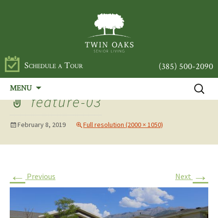
Schedule a Tour
(385) 500-2090
Skip
Search
MENU
to
for:
feature-03
content
February 8, 2019
Full resolution (2000 × 1050)
←
→
Previous
Next