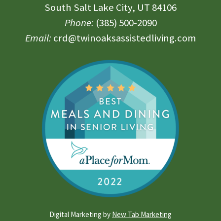
South Salt Lake City, UT 84106
Phone:
(385) 500-2090
Email:
crd@twinoaksassistedliving.com
Digital Marketing by
New Tab Marketing