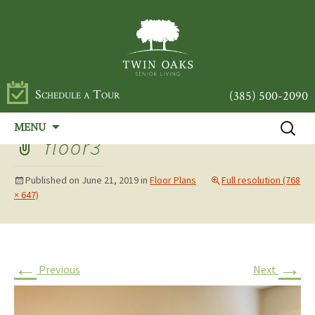
Schedule a Tour
(385) 500-2090
Skip
Search
MENU
to
for:
floor3
content
Published on
June 21, 2019
in
Floor Plans
Full resolution (768
× 647)
←
→
Previous
Next