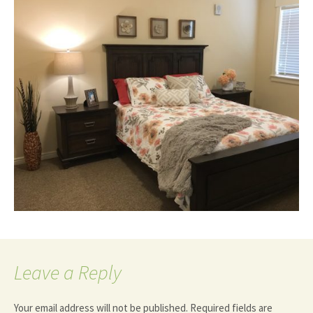
Leave a Reply
Your email address will not be published.
Required fields are