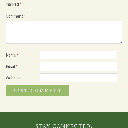
marked
*
Comment
*
Name
*
Email
*
Website
STAY CONNECTED: