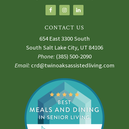
CONTACT US
654 East 3300 South
South Salt Lake City, UT 84106
Phone:
(385) 500-2090
Email:
crd@twinoaksassistedliving.com