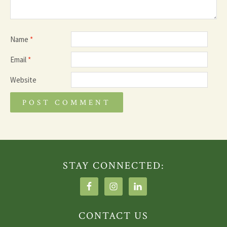
Name
*
Email
*
Website
STAY CONNECTED:
CONTACT US