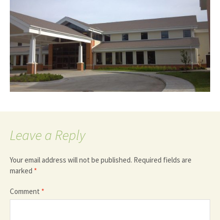
Leave a Reply
Your email address will not be published.
Required fields are
marked
*
Comment
*