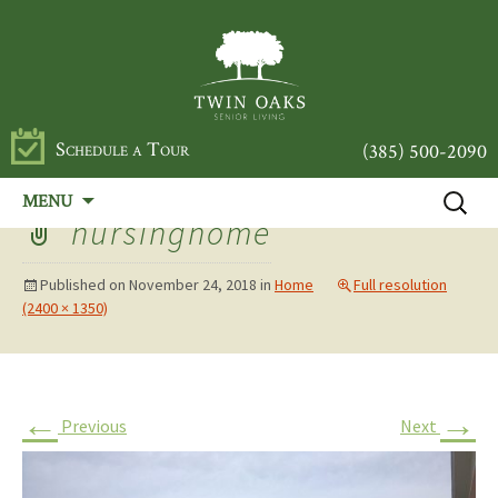
Schedule a Tour
(385) 500-2090
Skip
Search
MENU
to
for:
nursinghome
content
Published on
November 24, 2018
in
Home
Full resolution
(2400 × 1350)
←
→
Previous
Next