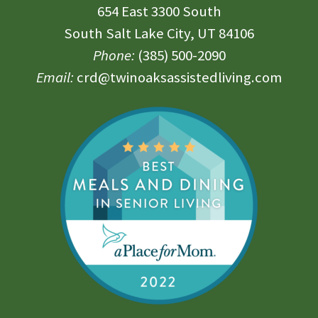
654 East 3300 South
South Salt Lake City, UT 84106
Phone:
(385) 500-2090
Email:
crd@twinoaksassistedliving.com