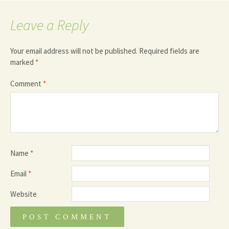
Leave a Reply
Your email address will not be published.
Required fields are
marked
*
Comment
*
Name
*
Email
*
Website