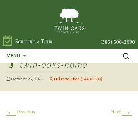
Schedule a Tour
(385) 500-2090
Skip
Search
MENU
to
for:
twin-oaks-home
content
October 25, 2021
Full resolution (1440 × 599)
←
→
Previous
Next