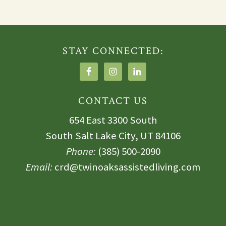
STAY CONNECTED:
CONTACT US
654 East 3300 South
South Salt Lake City, UT 84106
Phone:
(385) 500-2090
Email:
crd@twinoaksassistedliving.com